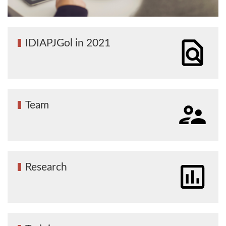
IDIAPJGol in 2021
Team
Research