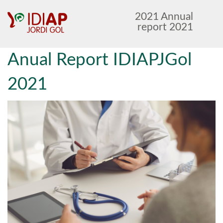
Anar
Anar
2021 Annual
al
al
report 2021
menú
contingut
principal
Anual Report IDIAPJGol
2021