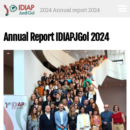
Anar
Anar
2024 Annual report 2024
al
al
menú
contingut
principal
Annual Report IDIAPJGol 2024