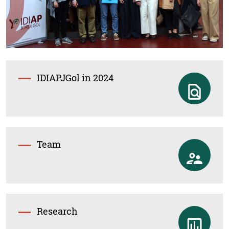
IDIAPJGol in 2024
Team
Research