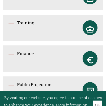
Training
Finance
Public Projection
By visiting our website, you agree to our use of cookies
to enhance your experience.
More information.
OK